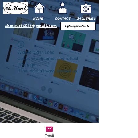
HOME
CONTACT
GALLERIES
ahmkurt6553@gmail.com
Widget Didn’t Load
Check your internet and refresh
this page.
If that doesn’t work, contact us.
Email