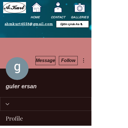
HOME
CONTACT
GALLERIES
ahmkurt6553@gmail.com
More actions
Message
Follow
guler ersan
Profile
Join date: Dec 17, 2020