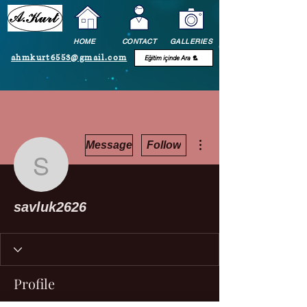
HOME
CONTACT
GALLERIES
ahmkurt6553@gmail.com
More actions
Message
Follow
savluk2626
savluk2626
Profile
Join date: Jul 3, 2021