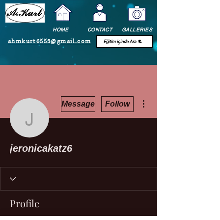
HOME
CONTACT
GALLERIES
ahmkurt6553@gmail.com
More actions
Message
Follow
jeronicakatz6
jeronicakatz6
Profile
Join date: Oct 12, 2022